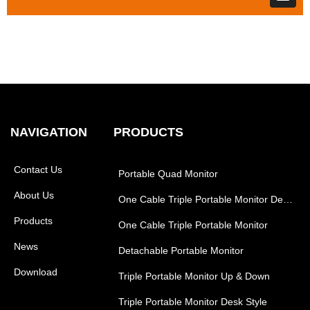
NAVIGATION
PRODUCTS
Contact Us
Portable Quad Monitor
About Us
One Cable Triple Portable Monitor Desk Style
Products
One Cable Triple Portable Monitor
News
Detachable Portable Monitor
Download
Triple Portable Monitor Up & Down
Triple Portable Monitor Desk Style