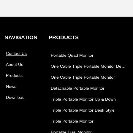
NAVIGATION
PRODUCTS
Contact Us
Portable Quad Monitor
About Us
One Cable Triple Portable Monitor Desk Style
Products
One Cable Triple Portable Monitor
News
Detachable Portable Monitor
Download
Triple Portable Monitor Up & Down
Triple Portable Monitor Desk Style
Triple Portable Monitor
Portable Dual Monitor