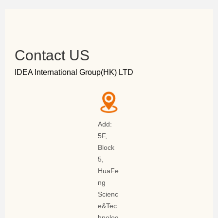
Contact US
IDEA International Group(HK) LTD
Add:
5F,
Block
5,
HuaFe
ng
Scienc
e&Tec
hnolog