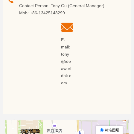
Contact Person: Tony Gu (General Manager)
Mob: +86-13425148299
E-
mail:
tony
@ide
aworl
dhk.c
om