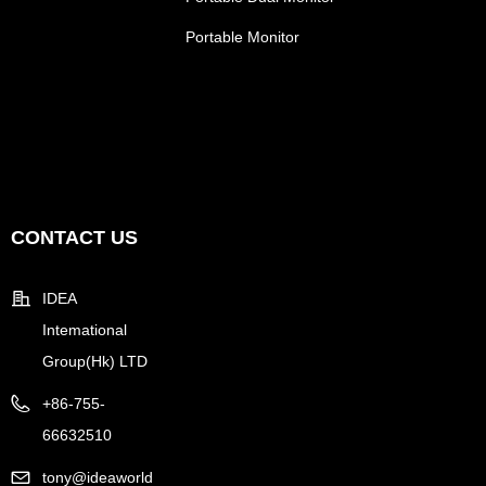
Portable Monitor
CONTACT US
IDEA
Intemational
Group(Hk) LTD
+86-755-
66632510
tony@ideaworld