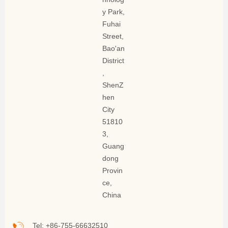
y Park,
Fuhai
Street,
Bao'an
District
,
ShenZ
hen
City
51810
3,
Guang
dong
Provin
ce,
China
Tel: +86-755-66632510