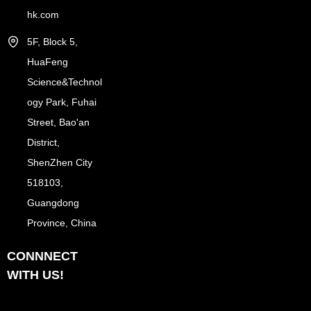
hk.com
5F, Block 5,
HuaFeng
Science&Technol
ogy Park, Fuhai
Street, Bao'an
District,
ShenZhen City
518103,
Guangdong
Province, China
CONNNECT
WITH US!