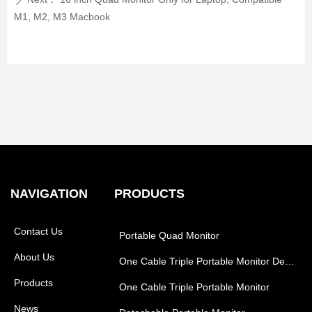
ꄲ
M1, M2, M3 Macbook
NAVIGATION
PRODUCTS
Contact Us
Portable Quad Monitor
About Us
One Cable Triple Portable Monitor Desk Style
Products
One Cable Triple Portable Monitor
News