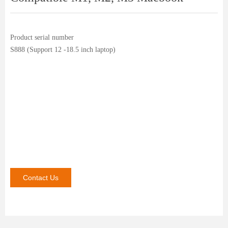
Product serial number
S888 (Support 12 -18.5 inch laptop)
Contact Us