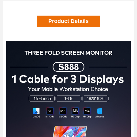
Product Details