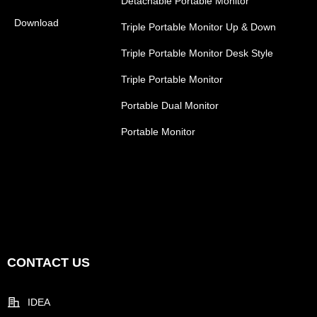
Detachable Portable Monitor
Download
Triple Portable Monitor Up & Down
Triple Portable Monitor Desk Style
Triple Portable Monitor
Portable Dual Monitor
Portable Monitor
CONTACT US
IDEA