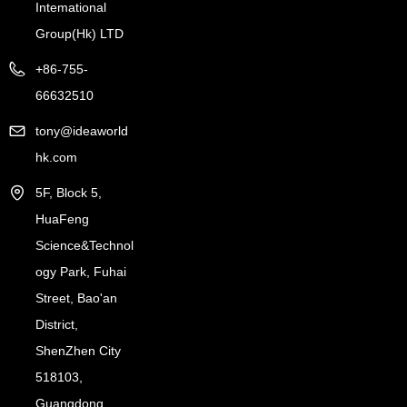
Intemational
Group(Hk) LTD
+86-755-
66632510
tony@ideaworld
hk.com
5F, Block 5,
HuaFeng
Science&Technol
ogy Park, Fuhai
Street, Bao'an
District,
ShenZhen City
518103,
Guangdong