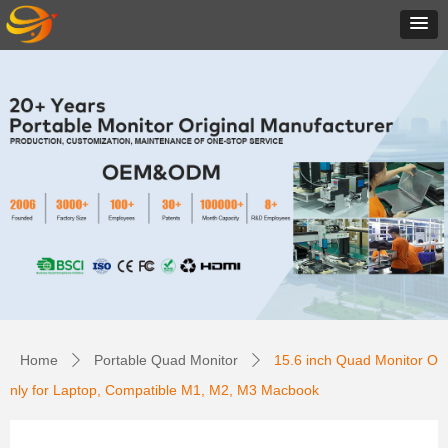
Home
Portable Quad Monitor
15.6 inch Quad Monitor O
ꄲ
ꄲ
nly for Laptop, Compatible M1, M2, M3 Macbook