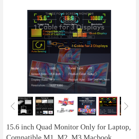
ꁆ
ꁇ
15.6 inch Quad Monitor Only for Laptop,
Compatible M1, M2, M3 Macbook