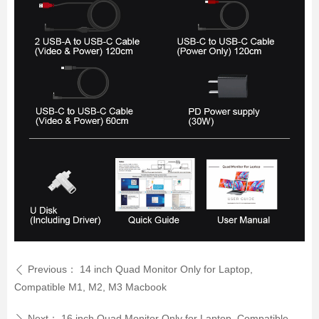
Previous：
14 inch Quad Monitor Only for Laptop,
ꄴ
Compatible M1, M2, M3 Macbook
Next：
16 inch Quad Monitor Only for Laptop, Compatible