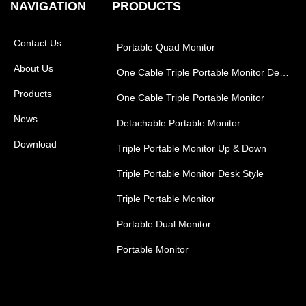
NAVIGATION
PRODUCTS
Contact Us
Portable Quad Monitor
About Us
One Cable Triple Portable Monitor Desk Style
Products
One Cable Triple Portable Monitor
News
Detachable Portable Monitor
Download
Triple Portable Monitor Up & Down
Triple Portable Monitor Desk Style
Triple Portable Monitor
Portable Dual Monitor
Portable Monitor