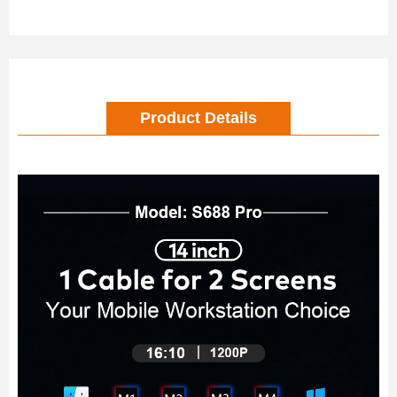
Product Details