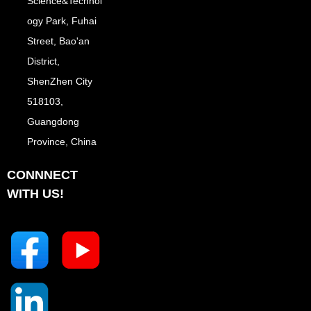
Science&Technol
ogy Park, Fuhai
Street, Bao'an
District,
ShenZhen City
518103,
Guangdong
Province, China
CONNNECT
WITH US!