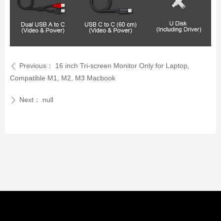
Previous：
16 inch Tri-screen Monitor Only for Laptop,
ꄴ
Compatible M1, M2, M3 Macbook
Next：
null
ꄲ