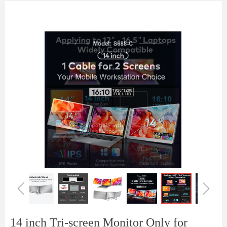
ꁆ
ꁇ
14 inch Tri-screen Monitor Only for