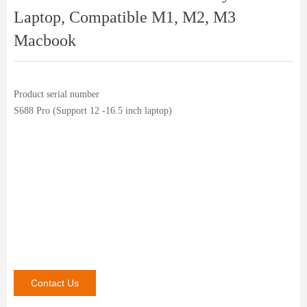
Laptop, Compatible M1, M2, M3
Macbook
Product serial number
S688 Pro (Support 12 -16.5 inch laptop)
Contact Us