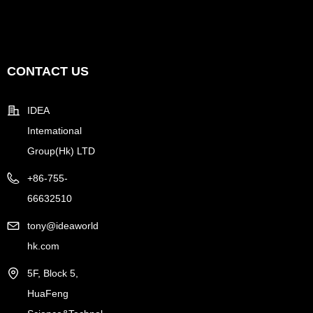
CONTACT US
IDEA
Intemational
Group(Hk) LTD
+86-755-
66632510
tony@ideaworld
hk.com
5F, Block 5,
HuaFeng