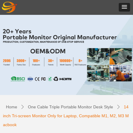
Home
One Cable Triple Portable Monitor Desk Style
14
ꄲ
ꄲ
inch Tri-screen Monitor Only for Laptop, Compatible M1, M2, M3 M
acbook