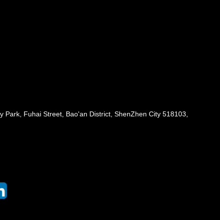
 Park, Fuhai Street, Bao'an District, ShenZhen City 518103,