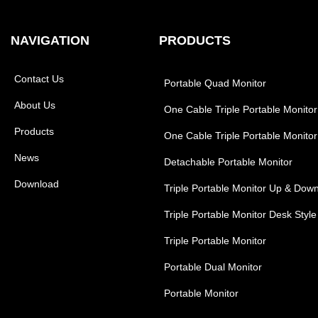
NAVIGATION
PRODUCTS
Contact Us
Portable Quad Monitor
About Us
One Cable Triple Portable Monitor
Products
One Cable Triple Portable Monitor
News
Detachable Portable Monitor
Download
Triple Portable Monitor Up & Dow
Triple Portable Monitor Desk Style
Triple Portable Monitor
Portable Dual Monitor
Portable Monitor