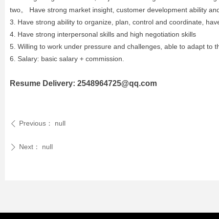
two。 Have strong market insight, customer development ability and t
3. Have strong ability to organize, plan, control and coordinate, hav
4. Have strong interpersonal skills and high negotiation skills
5. Willing to work under pressure and challenges, able to adapt to t
6. Salary: basic salary + commission.
Resume Delivery: 2548964725@qq.com
Previous：
null
ꄴ
Next：
null
ꄲ