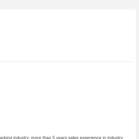
arking industry, more than 5 years sales experience in industry