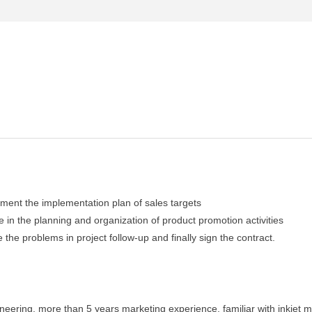
lement the implementation plan of sales targets
 in the planning and organization of product promotion activities
e the problems in project follow-up and finally sign the contract.
eering, more than 5 years marketing experience, familiar with inkjet m