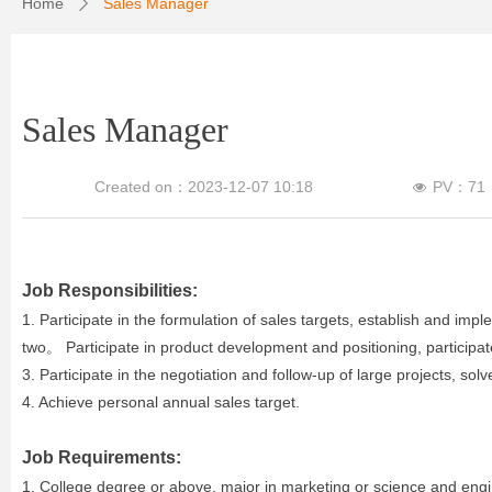
Home
Sales Manager
ꄲ
Sales Manager
Created on：
2023-12-07
10:18
PV：
71
넶
Job Responsibilities:
1. Participate in the formulation of sales targets, establish and imp
two。 Participate in product development and positioning, participate
3. Participate in the negotiation and follow-up of large projects, solv
4. Achieve personal annual sales target.
Job Requirements:
1. College degree or above, major in marketing or science and engin