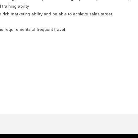
raining ability
e rich marketing ability and be able to achieve sales target
he requirements of frequent travel