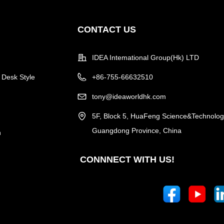
CONTACT US
IDEA Intemational Group(Hk) LTD
 Desk Style
+86-755-66632510
tony@ideaworldhk.com
5F, Block 5, HuaFeng Science&Technology
Guangdong Province, China
n
CONNNECT WITH US!